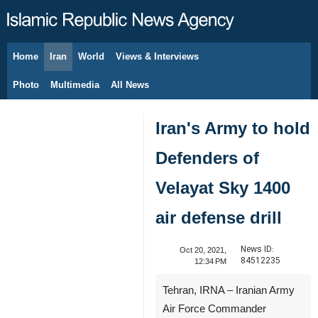
Home
Iran
World
Views & Interviews
August 7, 2026
Photo
Multimedia
All News
Iran's Army to hold
Defenders of
Velayat Sky 1400
air defense drill
News ID:
Oct 20, 2021,
84512235
12:34 PM
Tehran, IRNA – Iranian Army
Air Force Commander