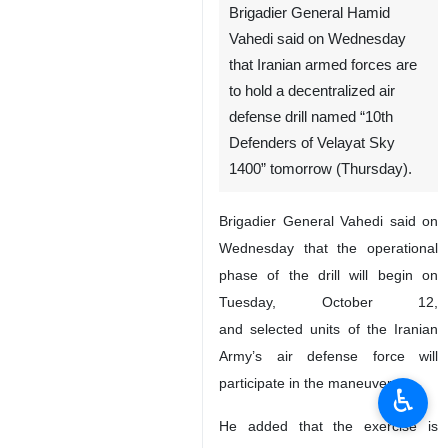
Brigadier General Hamid
Vahedi said on Wednesday
that Iranian armed forces are
to hold a decentralized air
defense drill named “10th
Defenders of Velayat Sky
1400” tomorrow (Thursday).
Brigadier General Vahedi said on
Wednesday that the operational
phase of the drill will begin on
Tuesday, October 12,
and selected units of the Iranian
Army’s air defense force will
participate in the maneuver.
♿︎
He added that the exercise is