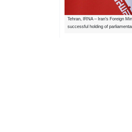
Tehran, IRNA – Iran’s Foreign Mi
successful holding of parliamentar
Khatibzadeh expressed hope that with
Pointing to Iran's support of Iraq, h
two states.
3266**7129
Follow us on Twitter
@IrnaEnglish
Iran
Politics
0 Persons