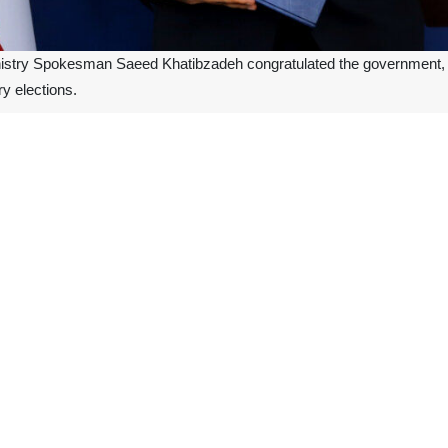
nistry Spokesman Saeed Khatibzadeh congratulated the government, the
y elections.
 the loyalty and empathy of all the elected representatives of the Iraq
e added that the Islamic Republic of Iran -as in the past- is ready to c
Amin Moh