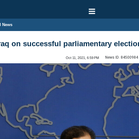
l News
Iraq on successful parliamentary electi
News ID:
84500984
Oct 11, 2021, 6:59 PM