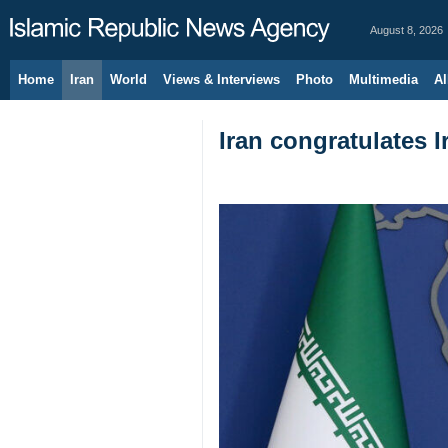
August 8, 2026
Home
Iran
World
Views & Interviews
Photo
Multimedia
Al
Iran congratulates 