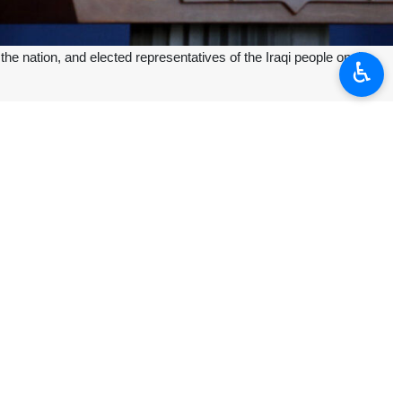
 nation, and elected representatives of the Iraqi people on the
♿︎
i people, they will see the formation of a new government.
ooperate jointly in the path of comprehensive growth and progress of the
ammadzadegan Khoei