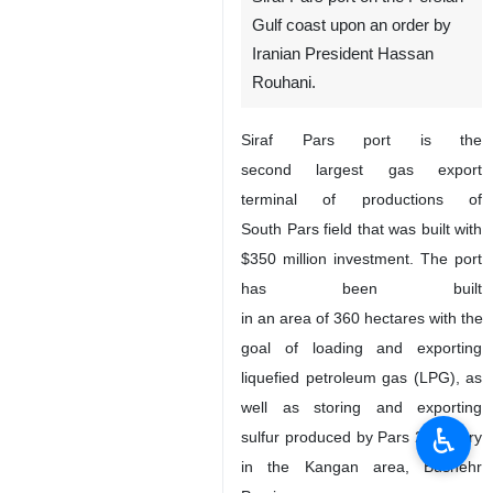
Gulf coast upon an order by
Iranian President Hassan
Rouhani.
Siraf Pars port is the
second largest gas export
terminal of productions of
South Pars field that was built with
$350 million investment. The port
has been built
in an area of 360 hectares with the
goal of loading and exporting
liquefied petroleum gas (LPG), as
well as storing and exporting
♿︎
sulfur produced by Pars 2 refinery
in the Kangan area, Bushehr