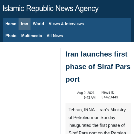
Home
Iran
World
Views & Interviews
August 8, 2026
Photo
Multimedia
All News
Iran launches first
phase of Siraf Pars
port
News ID:
Aug 2, 2021,
84423443
9:43 AM
Tehran, IRNA - Iran’s Ministry
of Petroleum on Sunday
inaugurated the first phase of
Siraf Pars port on the Persian