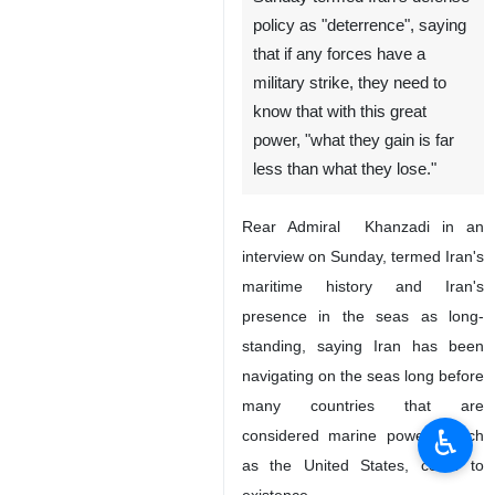
Tehran, IRNA - Iranian Army
Navy Commander Rear
Admiral Hossein Khanzadi on
Sunday termed Iran's defense
policy as "deterrence", saying
that if any forces have a
military strike, they need to
know that with this great
power, "what they gain is far
less than what they lose."
Rear Admiral Khanzadi in an
interview on Sunday, termed Iran's
♿︎
maritime history and Iran's
presence in the seas as long-