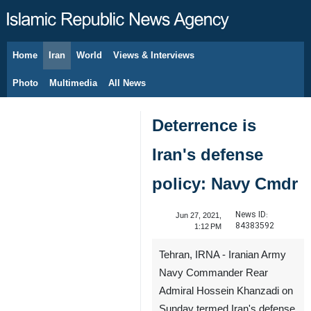
Home
Iran
World
Views & Interviews
August 10, 2026
Photo
Multimedia
All News
Deterrence is
Iran's defense
policy: Navy Cmdr
News ID:
Jun 27, 2021,
84383592
1:12 PM