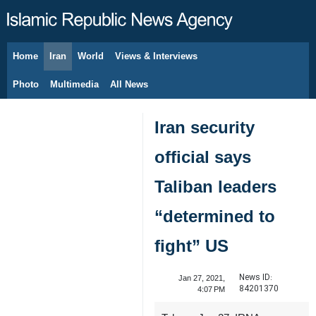
Home
Iran
World
Views & Interviews
August 8, 2026
Photo
Multimedia
All News
Iran security
official says
Taliban leaders
“determined to
fight” US
News ID:
Jan 27, 2021,
84201370
4:07 PM