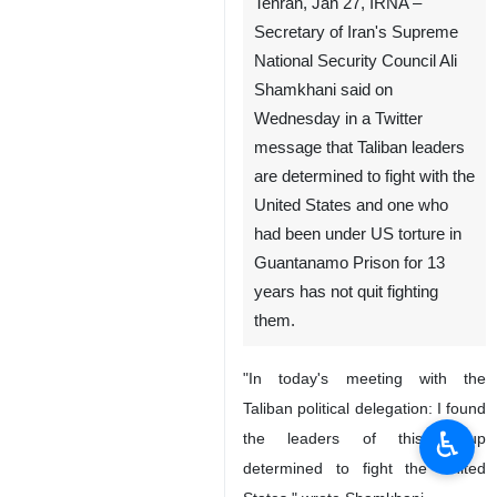
Tehran, Jan 27, IRNA –
Secretary of Iran's Supreme
National Security Council Ali
Shamkhani said on
Wednesday in a Twitter
message that Taliban leaders
are determined to fight with the
United States and one who
had been under US torture in
Guantanamo Prison for 13
years has not quit fighting
them.
"In today's meeting with the
Taliban political delegation: I found
♿︎
the leaders of this group
determined to fight the United