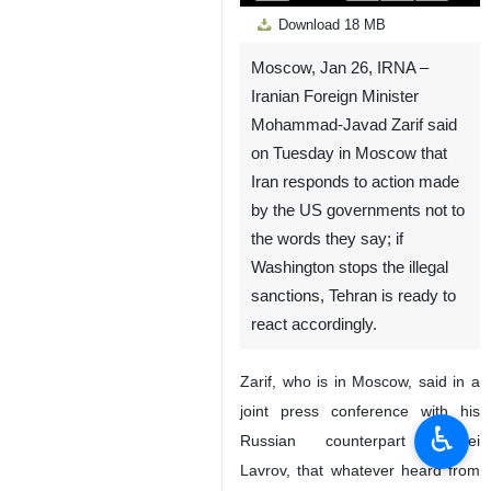
Play
Unmute
Settings
PIP
Enter
Down
Download
18 MB
fullscreen
Moscow, Jan 26, IRNA –
Iranian Foreign Minister
Mohammad-Javad Zarif said
on Tuesday in Moscow that
Iran responds to action made
by the US governments not to
the words they say; if
Washington stops the illegal
sanctions, Tehran is ready to
react accordingly.
Zarif, who is in Moscow, said in a
joint press conference with his
♿︎
Russian counterpart Sergei
Lavrov, that whatever heard from