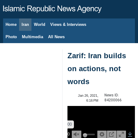
Home
Iran
World
Views & Interviews
August 6, 2026
Photo
Multimedia
All News
Zarif: Iran builds
on actions, not
words
News ID:
Jan 26, 2021,
84200066
6:16 PM
00:00