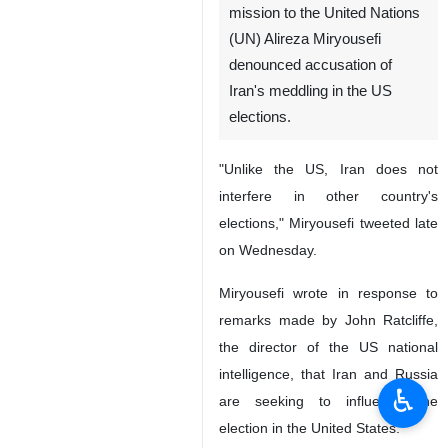
mission to the United Nations
(UN) Alireza Miryousefi
denounced accusation of
Iran's meddling in the US
elections.
"Unlike the US, Iran does not
interfere in other country's
elections," Miryousefi tweeted late
on Wednesday.
Miryousefi wrote in response to
remarks made by John Ratcliffe,
the director of the US national
intelligence, that Iran and Russia
♿︎
are seeking to influence the
election in the United States.