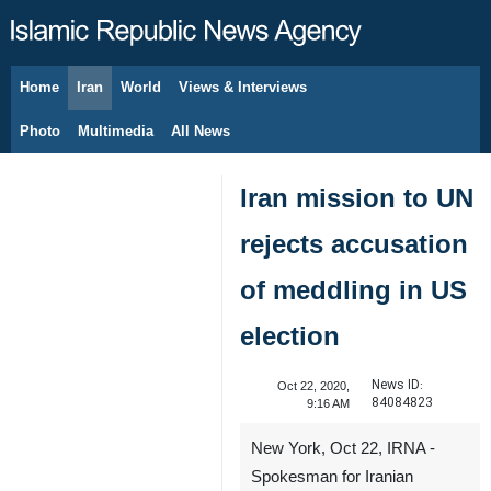
Home
Iran
World
Views & Interviews
August 9, 2026
Photo
Multimedia
All News
Iran mission to UN
rejects accusation
of meddling in US
election
News ID:
Oct 22, 2020,
84084823
9:16 AM
New York, Oct 22, IRNA -
Spokesman for Iranian