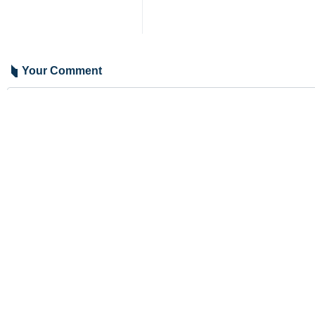
Your Comment
Send