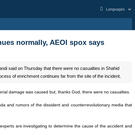
inues normally, AEOI spox says
di said on Thursday that there were no casualties in Shahid
ss of enrichment continues far from the site of the incident.
aterial damage was caused but, thanks God, there were no casualties.
nda and rumors of the dissident and counterrevolutionary media that
 experts are investigating to determine the cause of the accident and