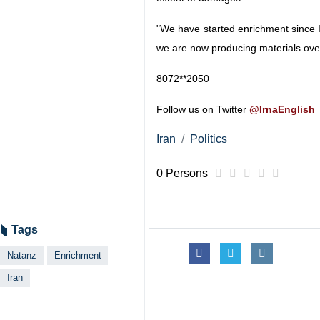
"We have started enrichment since 
we are now producing materials ove
8072**2050
Follow us on Twitter
@IrnaEnglish
Iran
Politics
0 Persons
Tags
Natanz
Enrichment
Iran