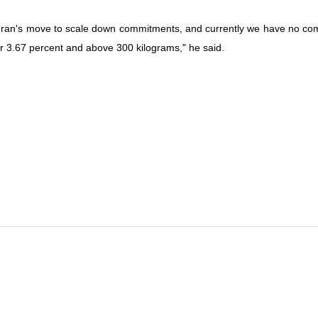
Iran's move to scale down commitments, and currently we have no comm
r 3.67 percent and above 300 kilograms," he said.