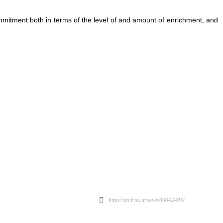
itment both in terms of the level of and amount of enrichment, and