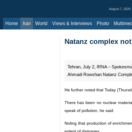
August 7, 2026
Home
Iran
World
Views & Interviews
Photo
Multimedia
Al
Natanz complex not 
Tehran, July 2, IRNA – Spokesman
Ahmadi Rowshan Natanz Complex as 
He further noted that Today (Thursd
There has been no nuclear material
speak of pollution, he said.
Noting that production of enrichmen
extent of damages.