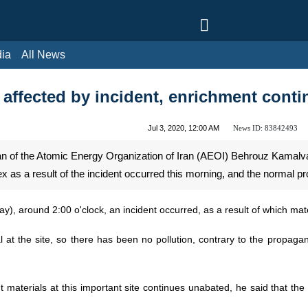
l News
affected by incident, enrichment cont
News ID:
83842493
Jul 3, 2020, 12:00 AM
 of the Atomic Energy Organization of Iran (AEOI) Behrouz Kamalvan
a result of the incident occurred this morning, and the normal proce
ay), around 2:00 o'clock, an incident occurred, as a result of which m
 at the site, so there has been no pollution, contrary to the propaga
t materials at this important site continues unabated, he said that the