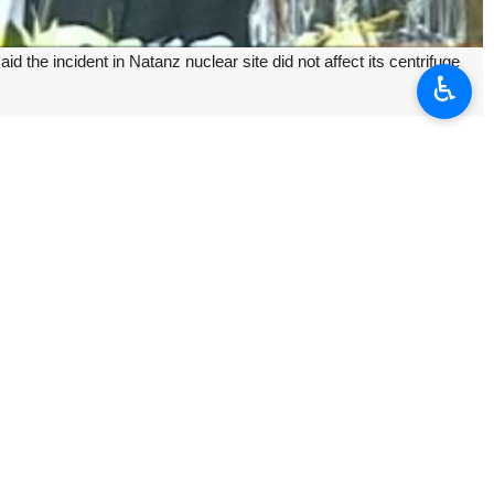
he incident in Natanz nuclear site did not affect its centrifuge
♿︎
ll, Kamalvandi added.
e-fabricated steel framework, he added.
, adding the AEOI experts are investigating the issue.
Officials said it did not affect its centrifuge operation or cause any