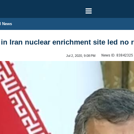
l News
in Iran nuclear enrichment site led no r
News ID:
83842325
Jul 2, 2020, 9:08 PM