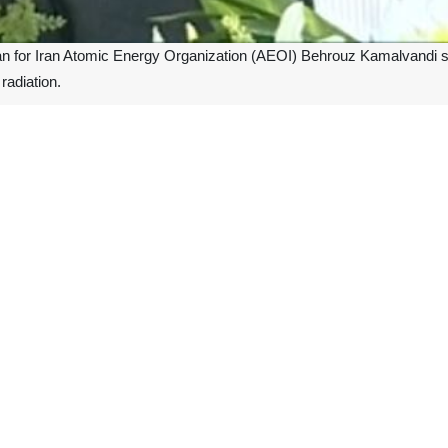
for Iran Atomic Energy Organization (AEOI) Behrouz Kamalvandi said t
radiation.
atanz out-door site has broken, Kamalvandi said on Thursday.
 opposition media claiming spread of pollution, which is not true at a
n deployed to investigate the factors leading to the damage of the pr
c Energy Organization, was also present in the site, the spokesman said
ted performance, and the site continues to do so, he said.
 building above Iran's underground Natanz nuclear enrichment facility. 