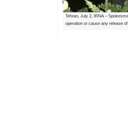
Tehran, July 2, IRNA – Spokesman 
operation or cause any release of 
Pre-fabricated steel framework of N
Some rumors have been spread by the
Expert teams from the AEOI have bee
Ali Akbar Salehi, head of Iran Atomi
The enrichment site has not interrup
A fire broke out early Thursday at a
release of radiation.
6125**1424