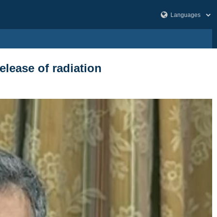
elease of radiation