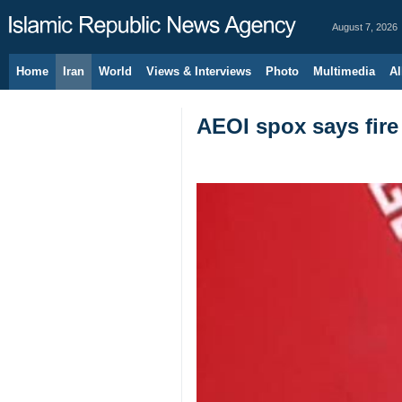
August 7, 2026
Home
Iran
World
Views & Interviews
Photo
Multimedia
Al
AEOI spox says fire 