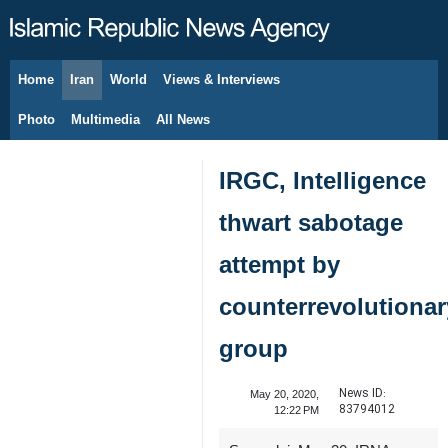
Home
Iran
World
Views & Interviews
August 6, 2026
Photo
Multimedia
All News
IRGC, Intelligence
thwart sabotage
attempt by
counterrevolutionar
group
News ID:
May 20, 2020,
83794012
12:22 PM