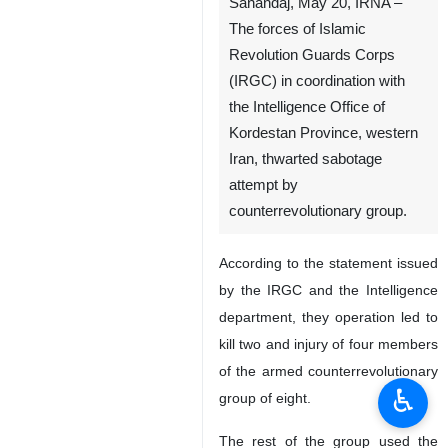
Sanandaj, May 20, IRNA –
The forces of Islamic
Revolution Guards Corps
(IRGC) in coordination with
the Intelligence Office of
Kordestan Province, western
Iran, thwarted sabotage
attempt by
counterrevolutionary group.
According to the statement issued
♿︎
by the IRGC and the Intelligence
department, they operation led to