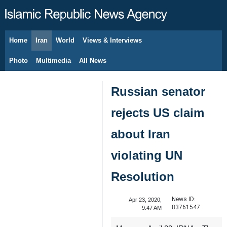
Home
Iran
World
Views & Interviews
August 10, 2026
Photo
Multimedia
All News
Russian senator
rejects US claim
about Iran
violating UN
Resolution
News ID:
Apr 23, 2020,
83761547
9:47 AM