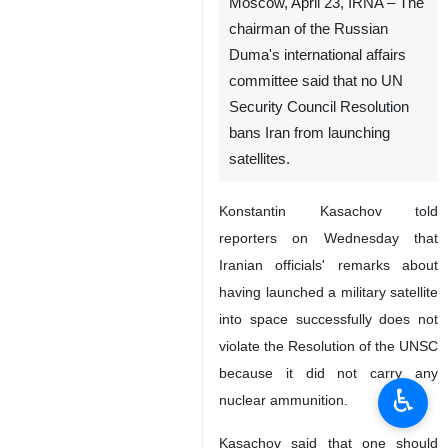
Moscow, April 23, IRNA – The
chairman of the Russian
Duma's international affairs
committee said that no UN
Security Council Resolution
bans Iran from launching
satellites.
Konstantin Kasachov told
reporters on Wednesday that
Iranian officials' remarks about
having launched a military satellite
into space successfully does not
violate the Resolution of the UNSC
because it did not carry any
♿︎
nuclear ammunition.
Kasachov said that one should