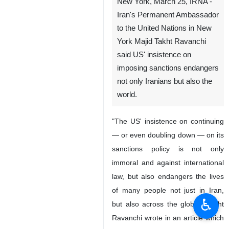
New York, March 25, IRNA -
Iran's Permanent Ambassador
to the United Nations in New
York Majid Takht Ravanchi
said US' insistence on
imposing sanctions endangers
not only Iranians but also the
world.
"The US' insistence on continuing
— or even doubling down — on its
sanctions policy is not only
immoral and against international
law, but also endangers the lives
of many people not just in Iran,
♿︎
but also across the globe," Takht
Ravanchi wrote in an article which