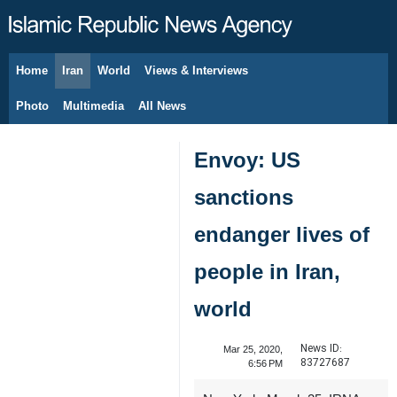
Home
Iran
World
Views & Interviews
August 6, 2026
Photo
Multimedia
All News
Envoy: US
sanctions
endanger lives of
people in Iran,
world
News ID:
Mar 25, 2020,
83727687
6:56 PM