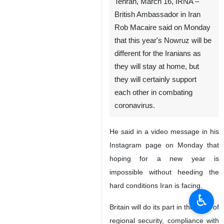
Tehran, March 16, IRNA –
British Ambassador in Iran
Rob Macaire said on Monday
that this year's Nowruz will be
different for the Iranians as
they will stay at home, but
they will certainly support
each other in combating
coronavirus.
He said in a video message in his
Instagram page on Monday that
hoping for a new year is
impossible without heeding the
hard conditions Iran is facing.
♿︎
Britain will do its part in the case of
regional security, compliance with