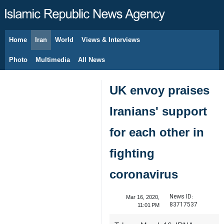
Home
Iran
World
Views & Interviews
August 9, 2026
Photo
Multimedia
All News
UK envoy praises
Iranians' support
for each other in
fighting
coronavirus
News ID:
Mar 16, 2020,
83717537
11:01 PM