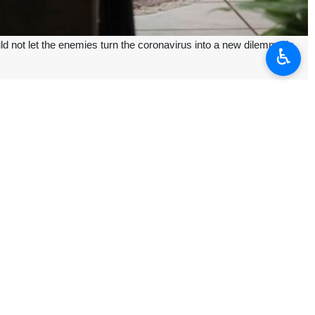
 not let the enemies turn the coronavirus into a new dilemma in
♿︎
 by the foreign propaganda outlets, said the president stressing "we
e across the world, while 2,600 have been killed mostly in China.
t to Iranian production and economic activities in order to hurt the
ion has been taken to quarantine an area or a city, but imposing any