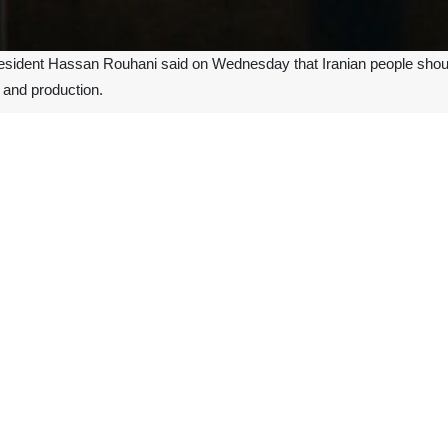
resident Hassan Rouhani said on Wednesday that Iranian people should
s and production.
al activities and frightening the public is a plot being masterminded
s to the coronavirus."
from Wuhan, China, in December 2019 has affected over 80,000 peopl
ople in Iran and killed 15 reportedly.
ilant, the president noted.
rs, the US along with enemies of Iran have been trying to make a hal
asures to counter outbreak of coronavirus, the president said no decis
der the responsibility of national anti-coronavirus headquarters.