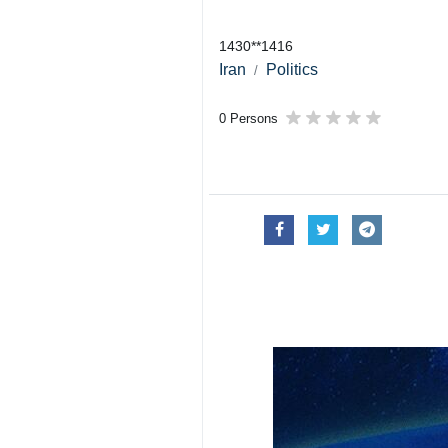
1430**1416
Iran
Politics
0 Persons