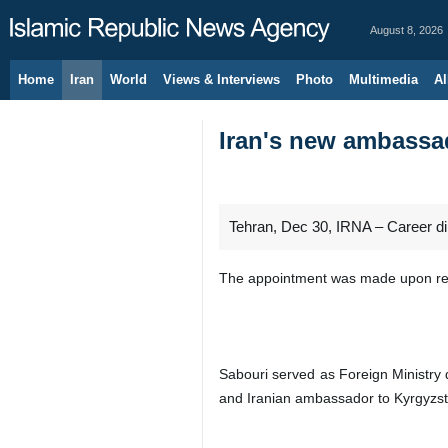
August 8, 2026
Home
Iran
World
Views & Interviews
Photo
Multimedia
Al
Iran's new ambassa
Tehran, Dec 30, IRNA – Career d
The appointment was made upon req
Sabouri served as Foreign Ministry
and Iranian ambassador to Kyrgyzst