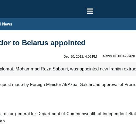
l News
dor to Belarus appointed
News ID:
80479420
Dec 30, 2012, 4:06 PM
iplomat, Mohammad Reza Sabouri, was appointed new Iranian extraor
uest made by Foreign Minister Ali Akbar Salehi and approval of Pre
 director general for Department of Commonwealth of Independent Sta
an.