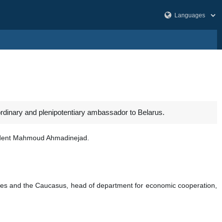
dinary and plenipotentiary ambassador to Belarus.
sident Mahmoud Ahmadinejad.
tes and the Caucasus, head of department for economic cooperation,