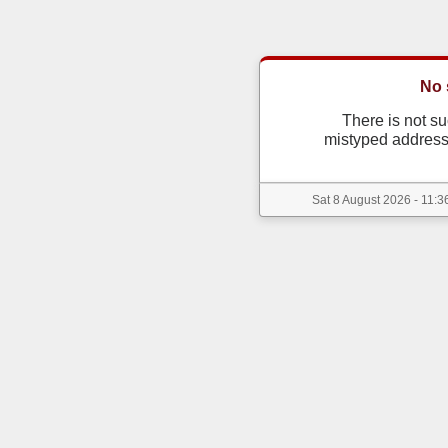
No 
There is not s
mistyped address
Sat 8 August 2026 - 11:3